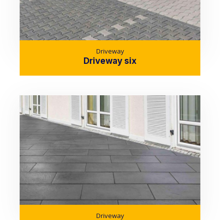
Driveway
Driveway six
Driveway