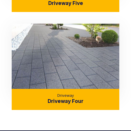
Driveway Five
Driveway
Driveway Four