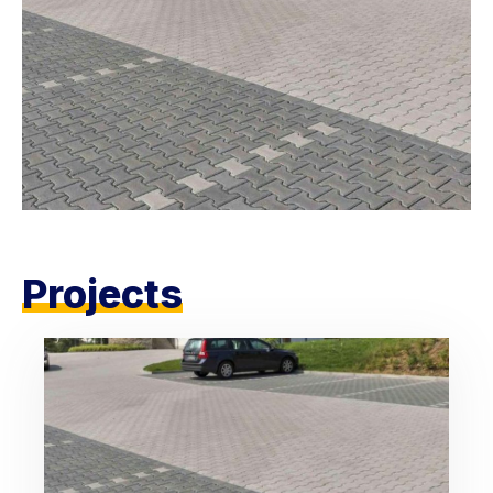
Projects