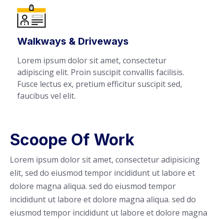
Walkways & Driveways
Lorem ipsum dolor sit amet, consectetur
adipiscing elit. Proin suscipit convallis facilisis.
Fusce lectus ex, pretium efficitur suscipit sed,
faucibus vel elit.
Scoope Of Work
Lorem ipsum dolor sit amet, consectetur adipisicing
elit, sed do eiusmod tempor incididunt ut labore et
dolore magna aliqua. sed do eiusmod tempor
incididunt ut labore et dolore magna aliqua. sed do
eiusmod tempor incididunt ut labore et dolore magna