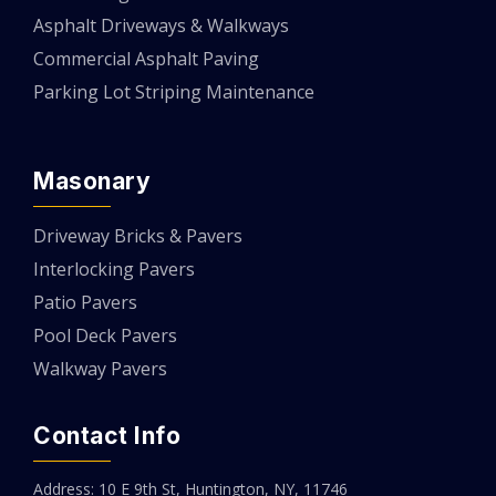
Asphalt Driveways & Walkways
Commercial Asphalt Paving
Parking Lot Striping Maintenance
Masonary
Driveway Bricks & Pavers
Interlocking Pavers
Patio Pavers
Pool Deck Pavers
Walkway Pavers
Contact Info
Address: 10 E 9th St, Huntington, NY, 11746