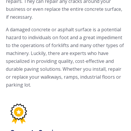
repairs. They can repair any cracks around your
business or even replace the entire concrete surface,
if necessary.
A damaged concrete or asphalt surface is a potential
hazard to individuals on foot and a great impediment
to the operations of forklifts and many other types of
machinery. Luckily, there are experts who have
specialized in providing quality, cost-effective and
durable paving solutions. Whether you install, repair
or replace your walkways, ramps, industrial floors or
parking lot.