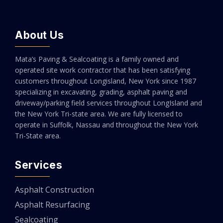
About Us
Mata’s Paving & Sealcoating is a family owned and
operated site work contractor that has been satisfying
customers throughout Longisland, New York since 1987
specializing in excavating, grading, asphalt paving and
driveway/parking field services throughout LongIsland and
the New York Tri-state area. We are fully licensed to
operate in Suffolk, Nassau and throughout the New York
Tri-State area.
Services
Asphalt Construction
Asphalt Resurfacing
Sealcoating