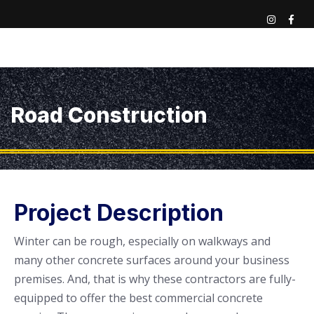
Road Construction
Project Description
Winter can be rough, especially on walkways and
many other concrete surfaces around your business
premises. And, that is why these contractors are fully-
equipped to offer the best commercial concrete