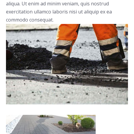
aliqua. Ut enim ad minim veniam, quis nostrud
exercitation ullamco laboris nisi ut aliquip ex ea
commodo consequat.