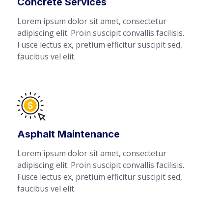
Concrete Services
Lorem ipsum dolor sit amet, consectetur
adipiscing elit. Proin suscipit convallis facilisis.
Fusce lectus ex, pretium efficitur suscipit sed,
faucibus vel elit.
Asphalt Maintenance
Lorem ipsum dolor sit amet, consectetur
adipiscing elit. Proin suscipit convallis facilisis.
Fusce lectus ex, pretium efficitur suscipit sed,
faucibus vel elit.