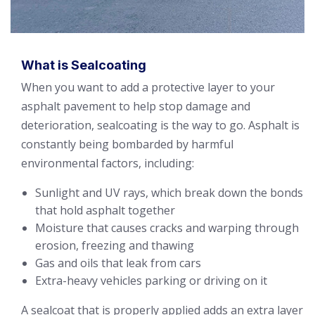
What is Sealcoating
When you want to add a protective layer to your
asphalt pavement to help stop damage and
deterioration, sealcoating is the way to go. Asphalt is
constantly being bombarded by harmful
environmental factors, including:
Sunlight and UV rays, which break down the bonds
that hold asphalt together
Moisture that causes cracks and warping through
erosion, freezing and thawing
Gas and oils that leak from cars
Extra-heavy vehicles parking or driving on it
A sealcoat that is properly applied adds an extra layer