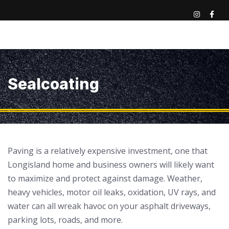
Sealcoating
Paving is a relatively expensive investment, one that
Longisland home and business owners will likely want
to maximize and protect against damage. Weather,
heavy vehicles, motor oil leaks, oxidation, UV rays, and
water can all wreak havoc on your asphalt driveways,
parking lots, roads, and more.