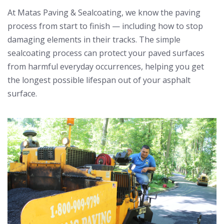
At Matas Paving & Sealcoating, we know the paving
process from start to finish — including how to stop
damaging elements in their tracks. The simple
sealcoating process can protect your paved surfaces
from harmful everyday occurrences, helping you get
the longest possible lifespan out of your asphalt
surface.