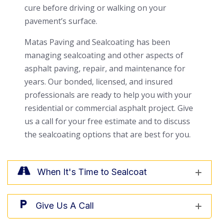
cure before driving or walking on your
pavement’s surface.
Matas Paving and Sealcoating has been
managing sealcoating and other aspects of
asphalt paving, repair, and maintenance for
years. Our bonded, licensed, and insured
professionals are ready to help you with your
residential or commercial asphalt project. Give
us a call for your free estimate and to discuss
the sealcoating options that are best for you.
When It's Time to Sealcoat
Give Us A Call