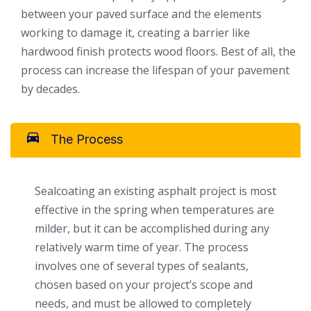
between your paved surface and the elements
working to damage it, creating a barrier like
hardwood finish protects wood floors. Best of all, the
process can increase the lifespan of your pavement
by decades.
The Process
Sealcoating an existing asphalt project is most
effective in the spring when temperatures are
milder, but it can be accomplished during any
relatively warm time of year. The process
involves one of several types of sealants,
chosen based on your project’s scope and
needs, and must be allowed to completely