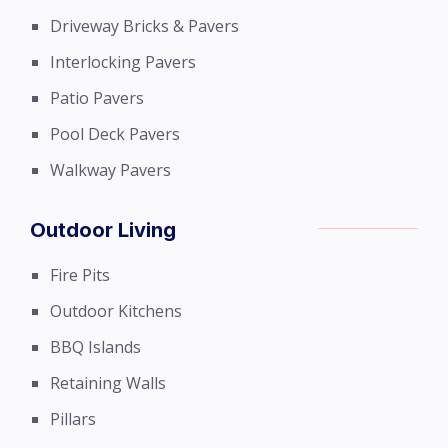
Driveway Bricks & Pavers
Interlocking Pavers
Patio Pavers
Pool Deck Pavers
Walkway Pavers
Outdoor Living
Fire Pits
Outdoor Kitchens
BBQ Islands
Retaining Walls
Pillars