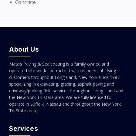
Concrete
About Us
Mata’s Paving & Sealcoating is a family owned and
operated site work contractor that has been satisfying
customers throughout Longisland, New York since 1987
specializing in excavating, grading, asphalt paving and
driveway/parking field services throughout LongIsland and
the New York Tri-state area. We are fully licensed to
operate in Suffolk, Nassau and throughout the New York
Tri-State area.
Services