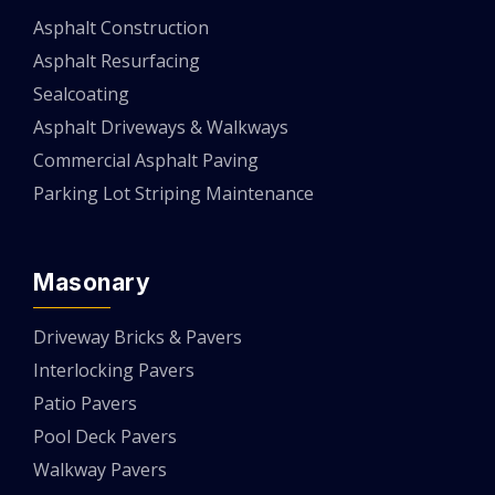
Asphalt Construction
Asphalt Resurfacing
Sealcoating
Asphalt Driveways & Walkways
Commercial Asphalt Paving
Parking Lot Striping Maintenance
Masonary
Driveway Bricks & Pavers
Interlocking Pavers
Patio Pavers
Pool Deck Pavers
Walkway Pavers