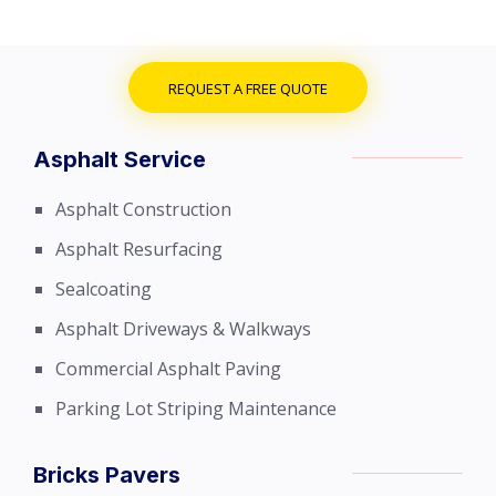
REQUEST A FREE QUOTE
Asphalt Service
Asphalt Construction
Asphalt Resurfacing
Sealcoating
Asphalt Driveways & Walkways
Commercial Asphalt Paving
Parking Lot Striping Maintenance
Bricks Pavers