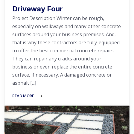
Driveway Four
Project Description Winter can be rough,
especially on walkways and many other concrete
surfaces around your business premises. And,
that is why these contractors are fully-equipped
to offer the best commercial concrete repairs.
They can repair any cracks around your
business or even replace the entire concrete
surface, if necessary. A damaged concrete or
asphalt [...]
READ MORE