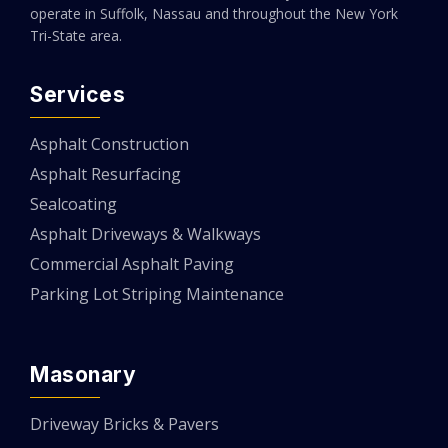
operate in Suffolk, Nassau and throughout the New York
Tri-State area.
Services
Asphalt Construction
Asphalt Resurfacing
Sealcoating
Asphalt Driveways & Walkways
Commercial Asphalt Paving
Parking Lot Striping Maintenance
Masonary
Driveway Bricks & Pavers