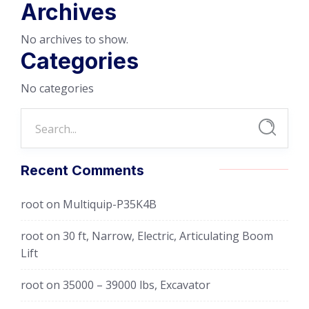
Archives
No archives to show.
Categories
No categories
Recent Comments
root
on
Multiquip-P35K4B
root
on
30 ft, Narrow, Electric, Articulating Boom
Lift
root
on
35000 – 39000 lbs, Excavator