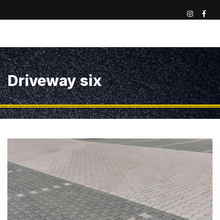
Driveway six