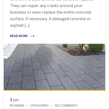
They can repair any cracks around your
business or even replace the entire concrete
surface, if necessary. A damaged concrete or
asphalt [...]
READ MORE
3
Jan
BY:ADMIN
CATEGORIES:
NO COMMENTS