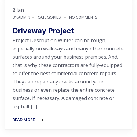
2
Jan
BY:ADMIN
CATEGORIES:
NO COMMENTS
Driveway Project
Project Description Winter can be rough,
especially on walkways and many other concrete
surfaces around your business premises. And,
that is why these contractors are fully-equipped
to offer the best commercial concrete repairs.
They can repair any cracks around your
business or even replace the entire concrete
surface, if necessary. A damaged concrete or
asphalt [...]
READ MORE