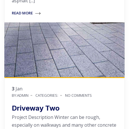
asphalt [...]
READ MORE
3
Jan
BY:ADMIN
CATEGORIES:
NO COMMENTS
Driveway Two
Project Description Winter can be rough,
especially on walkways and many other concrete