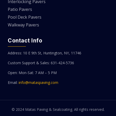
Interlocking Pavers
Patio Pavers
Pool Deck Pavers
Walkway Pavers
Contact Info
Address: 10 E 9th St, Huntington, NY, 11746
Custom Support & Sales: 631-424-5736
Open: Mon-Sat: 7 AM – 5 PM
Email:
info@mataspaving.com
© 2024 Matas Paving & Sealcoating. All rights reserved.