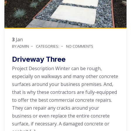
3
Jan
BY:ADMIN
CATEGORIES:
NO COMMENTS
Driveway Three
Project Description Winter can be rough,
especially on walkways and many other concrete
surfaces around your business premises. And,
that is why these contractors are fully-equipped
to offer the best commercial concrete repairs.
They can repair any cracks around your
business or even replace the entire concrete
surface, if necessary. A damaged concrete or