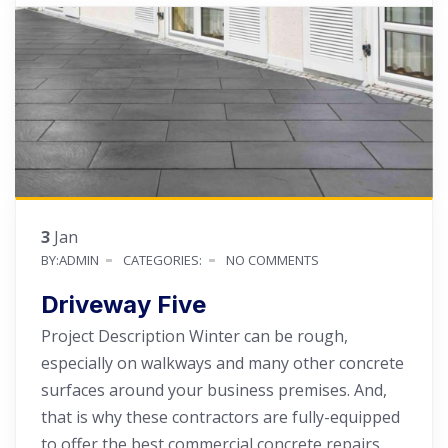
3
Jan
BY:ADMIN
CATEGORIES:
NO COMMENTS
Driveway Five
Project Description Winter can be rough,
especially on walkways and many other concrete
surfaces around your business premises. And,
that is why these contractors are fully-equipped
to offer the best commercial concrete repairs.