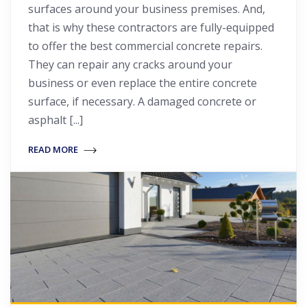
surfaces around your business premises. And,
that is why these contractors are fully-equipped
to offer the best commercial concrete repairs.
They can repair any cracks around your
business or even replace the entire concrete
surface, if necessary. A damaged concrete or
asphalt [...]
READ MORE