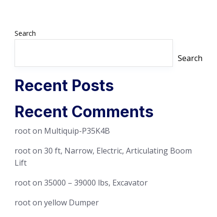
Search
Search
Recent Posts
Recent Comments
root
on
Multiquip-P35K4B
root
on
30 ft, Narrow, Electric, Articulating Boom
Lift
root
on
35000 – 39000 lbs, Excavator
root
on
yellow Dumper