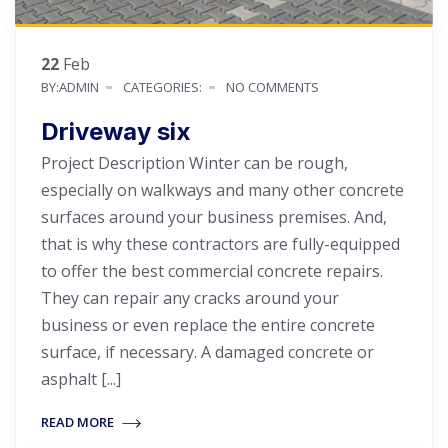
22
Feb
BY:ADMIN
CATEGORIES:
NO COMMENTS
Driveway six
Project Description Winter can be rough,
especially on walkways and many other concrete
surfaces around your business premises. And,
that is why these contractors are fully-equipped
to offer the best commercial concrete repairs.
They can repair any cracks around your
business or even replace the entire concrete
surface, if necessary. A damaged concrete or
asphalt [...]
READ MORE