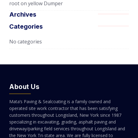
root
on
yellow Dumper
Archives
Categories
No categories
About Us
Mata’s Paving & Sealcoating is a family owned and
operated site work contractor that has been satisfying
customers throughout Longisland, New York since 1987
specializing in excavating, grading, asphalt paving and
driveway/parking field services throughout LongIsland and
the New York Tri-state area. We are fully licensed to