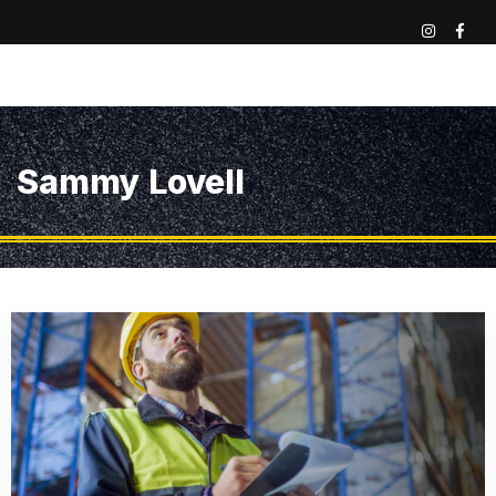
Sammy Lovell