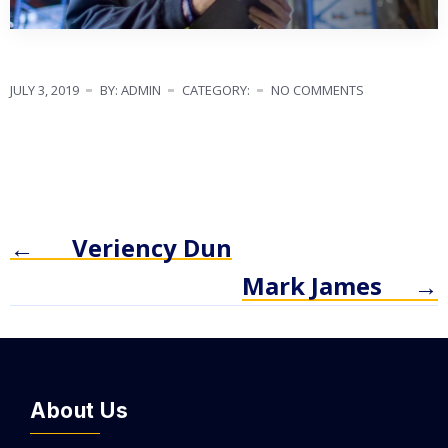
JULY 3, 2019
BY: ADMIN
CATEGORY:
NO COMMENTS
←
Veriency Dun
Mark James
→
About Us