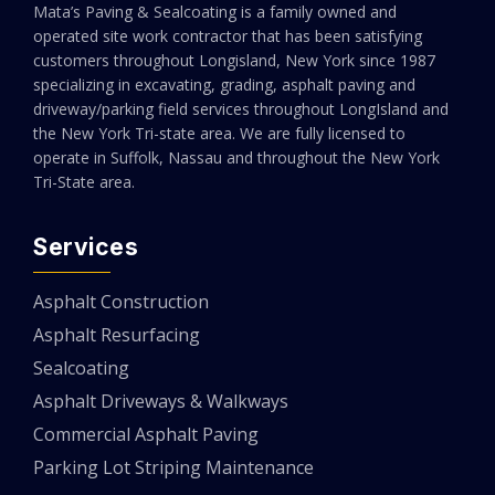
Mata’s Paving & Sealcoating is a family owned and
operated site work contractor that has been satisfying
customers throughout Longisland, New York since 1987
specializing in excavating, grading, asphalt paving and
driveway/parking field services throughout LongIsland and
the New York Tri-state area. We are fully licensed to
operate in Suffolk, Nassau and throughout the New York
Tri-State area.
Services
Asphalt Construction
Asphalt Resurfacing
Sealcoating
Asphalt Driveways & Walkways
Commercial Asphalt Paving
Parking Lot Striping Maintenance