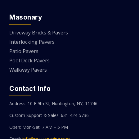
Masonary
Driveway Bricks & Pavers
Interlocking Pavers
Patio Pavers
Pool Deck Pavers
Walkway Pavers
Contact Info
Address: 10 E 9th St, Huntington, NY, 11746
Custom Support & Sales: 631-424-5736
Open: Mon-Sat: 7 AM – 5 PM
Email:
info@mataspaving.com